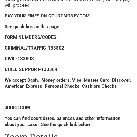
will proceed.
PAY YOUR FINES ON COURTMONEY.COM.
See quick link on this page.
FORM NUMBERS/CODES;
CRIMINAL/TRAFFIC-133802
CIVIL-133803
CHILD SUPPORT-133804
We accept Cash, Money orders, Visa, Master Card, Discover,
American Express, Personal Checks, Cashiers Checks
JUDICI.COM
You can find court dates, balances and other information
about your case. See the quick link below