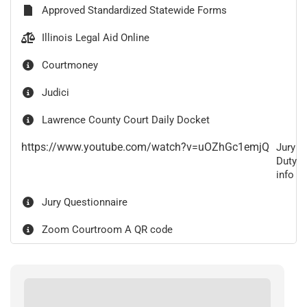
Approved Standardized Statewide Forms
Illinois Legal Aid Online
Courtmoney
Judici
Lawrence County Court Daily Docket
https://www.youtube.com/watch?v=uOZhGc1emjQ
Jury
Duty
info
Jury Questionnaire
Zoom Courtroom A QR code