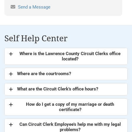
Send a Message
Self Help Center
Where is the Lawrence County Circuit Clerks office
located?
Where are the courtrooms?
What are the Circuit Clerk’s office hours?
How do I get a copy of my marriage or death
certificate?
Can Circuit Clerk Employee’s help me with my legal
problems?