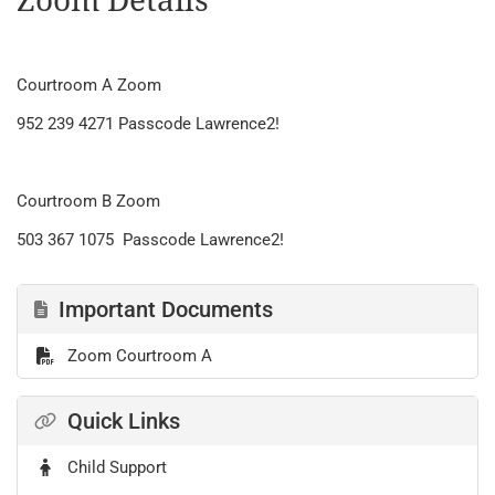
Zoom Details
Courtroom A Zoom
952 239 4271 Passcode Lawrence2!
Courtroom B Zoom
503 367 1075 Passcode Lawrence2!
Important Documents
Zoom Courtroom A
Quick Links
Child Support