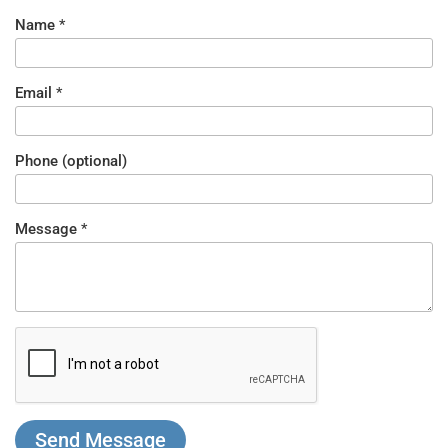
Name
*
Email
*
Phone (optional)
Message
*
What
Nickname
is 5 -
5?
*
Send Message