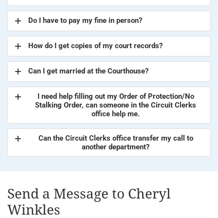
Do I have to pay my fine in person?
How do I get copies of my court records?
Can I get married at the Courthouse?
I need help filling out my Order of Protection/No
Stalking Order, can someone in the Circuit Clerks
office help me.
Can the Circuit Clerks office transfer my call to
another department?
Send a Message to Cheryl
Winkles