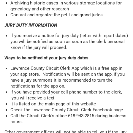
Archiving historic cases in various storage locations for
genealogy and other research
Contact and organize the petit and grand juries
JURY DUTY INFORMATION
If you receive a notice for jury duty (letter with report dates)
you will be notified as soon as soon as the clerk personal
know if the jury will proceed.
Ways to be notified of your jury duty dates.
Lawrence County Circuit Clerk App which is a free app in
your app store. Notification will be sent on the app, if you
have a jury summons it is recommended to turn the
notifications for the app on.
If you have provided your cell phone number to the clerk,
you will receive a text
It is listed on the main page of this website
Check the Lawrence County Circuit Clerk Facebook page
Call the Circuit Clerk's office 618-943-2815 during business
hours.
Other government offices will not be able to tell you if the jury