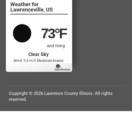
Lawrenceville, US
73
°F
and rising
Clear Sky
Wind: 5.6 m/h Moderate breeze
Copyright © 2026 Lawrence County Illinois. All rights
reserved.