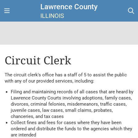
Lawrence County
ILLINOIS
Circuit Clerk
The circuit clerk's office has a staff of 5 to assist the public
with any of our provided services, including:
Filing and maintaining records of all cases that are heard by
Lawrence County Courts involving adoptions, family cases,
divorces, criminal felonies, misdemeanors, traffic cases,
juvenile cases, law cases, small claims, probates,
chanceries, and tax cases
Collect fines and fees for cases where they have been
ordered and distribute the funds to the agencies which they
are intended