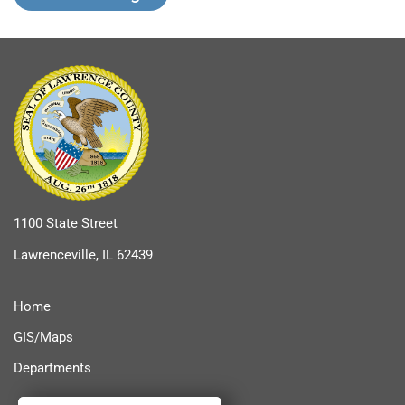
1100 State Street
Lawrenceville, IL 62439
Home
GIS/Maps
Departments