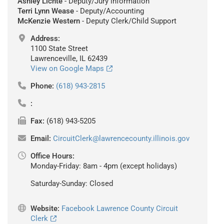
Ashley Lichte
- Deputy/Jury information
Terri Lynn Wease
- Deputy/Accounting
McKenzie Western
- Deputy Clerk/Child Support
Address:
1100 State Street
Lawrenceville, IL 62439
View on Google Maps
Phone:
(618) 943-2815
:
Fax:
(618) 943-5205
Email:
CircuitClerk@lawrencecounty.illinois.gov
Office Hours:
Monday-Friday: 8am - 4pm (except holidays)
Saturday-Sunday: Closed
Website:
Facebook Lawrence County Circuit
Clerk