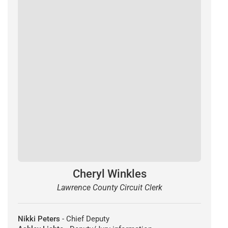
Cheryl Winkles
Lawrence County Circuit Clerk
Nikki Peters
- Chief Deputy