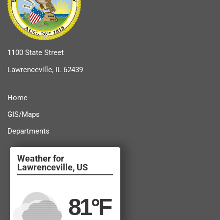
1100 State Street
Lawrenceville, IL 62439
Home
GIS/Maps
Departments
Lawrenceville, US
81
°F