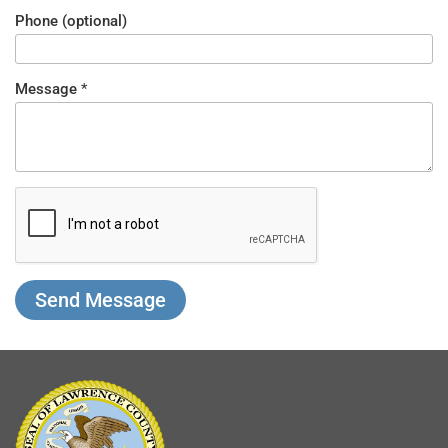
Phone (optional)
Message
*
What
Nickname
is 5 -
5?
*
Send Message