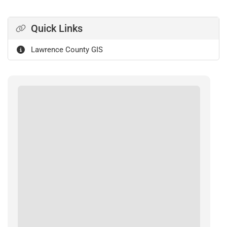
Quick Links
Lawrence County GIS