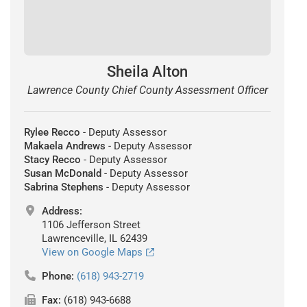
Sheila Alton
Lawrence County Chief County Assessment Officer
Rylee Recco
- Deputy Assessor
Makaela Andrews
- Deputy Assessor
Stacy Recco
- Deputy Assessor
Susan McDonald
- Deputy Assessor
Sabrina Stephens
- Deputy Assessor
Address:
1106 Jefferson Street
Lawrenceville, IL 62439
View on Google Maps
Phone:
(618) 943-2719
Fax:
(618) 943-6688