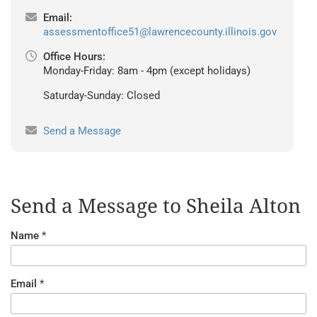
Email:
assessmentoffice51@lawrencecounty.illinois.gov
Office Hours:
Monday-Friday: 8am - 4pm (except holidays)
Saturday-Sunday: Closed
Send a Message
Send a Message to Sheila Alton
Name
*
Email
*