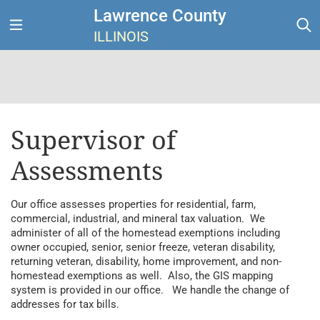
Lawrence County
ILLINOIS
Supervisor of
Assessments
Our office assesses properties for residential, farm,
commercial, industrial, and mineral tax valuation. We
administer of all of the homestead exemptions including
owner occupied, senior, senior freeze, veteran disability,
returning veteran, disability, home improvement, and non-
homestead exemptions as well. Also, the GIS mapping
system is provided in our office. We handle the change of
addresses for tax bills.